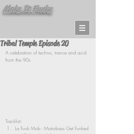
Make It Funky
Tribal Temple Episode 20
A
 celebration of techno, trance and acid 
from the 90s 
Tracklist: 
La Funk Mob - Motorbass Get Funked 