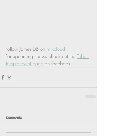
Follow James DB on 
mixcloud
For upcoming shows check out the 
Tribal 
Temple event page
 on facebook
Comments