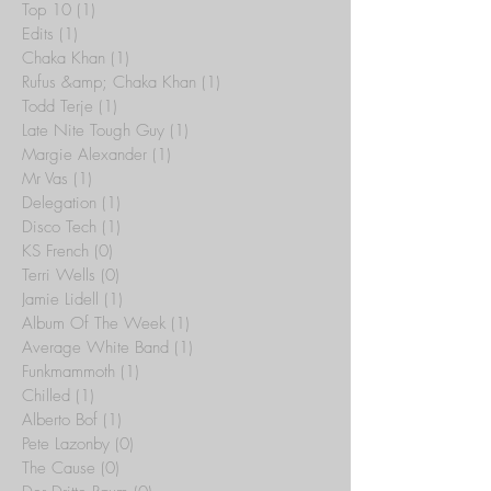
Top 10
(1)
1 post
Edits
(1)
1 post
Chaka Khan
(1)
1 post
Rufus &amp; Chaka Khan
(1)
1 post
Todd Terje
(1)
1 post
Late Nite Tough Guy
(1)
1 post
Margie Alexander
(1)
1 post
Mr Vas
(1)
1 post
Delegation
(1)
1 post
Disco Tech
(1)
1 post
KS French
(0)
0 posts
Terri Wells
(0)
0 posts
Jamie Lidell
(1)
1 post
Album Of The Week
(1)
1 post
Average White Band
(1)
1 post
Funkmammoth
(1)
1 post
Chilled
(1)
1 post
Alberto Bof
(1)
1 post
Pete Lazonby
(0)
0 posts
The Cause
(0)
0 posts