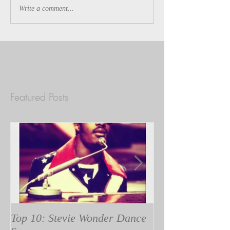
Write a comment...
Featured Posts
Top 10: Stevie Wonder Dance
A Tribe Called Q