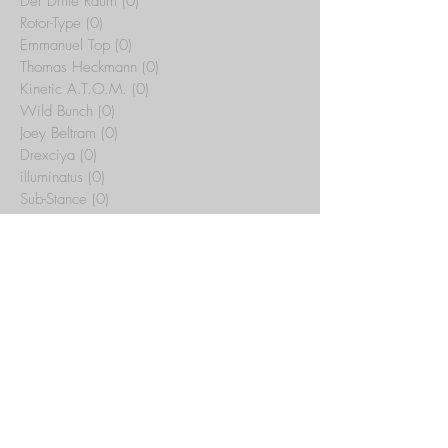
Der Dritte Raum
(0)
0 posts
Rotor-Type
(0)
0 posts
Emmanuel Top
(0)
0 posts
Thomas Heckmann
(0)
0 posts
Kinetic A.T.O.M.
(0)
0 posts
Wild Bunch
(0)
0 posts
Joey Beltram
(0)
0 posts
Drexciya
(0)
0 posts
illuminatus
(0)
0 posts
Sub-Stance
(0)
0 posts
Tribal Temple
(15)
15 posts
Yotto
(0)
0 posts
Artbat
(0)
0 posts
Rex The Dog
(0)
0 posts
Whitesquare
(0)
0 posts
C.J. Bolland
(0)
0 posts
Jeff Mills
(0)
0 posts
Maurizio
(0)
0 posts
Archive