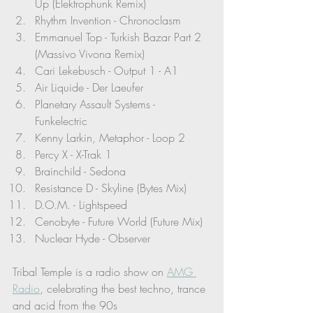
Up (Elektrophunk Remix)
Rhythm Invention - Chronoclasm
Emmanuel Top - Turkish Bazar Part 2 
(Massivo Vivona Remix)
Cari Lekebusch - Output 1 - A1
Air Liquide - Der Laeufer 
Planetary Assault Systems - 
Funkelectric 
Kenny Larkin, Metaphor - Loop 2
Percy X - X-Trak 1
Brainchild - Sedona
Resistance D - Skyline (Bytes Mix)
D.O.M. - Lightspeed
Cenobyte - Future World (Future Mix)
Nuclear Hyde - Observer
Tribal Temple is a radio show on 
AMG 
Radio
, celebrating the best techno, trance 
and acid from the 90s 