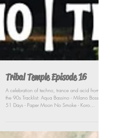
Tribal Temple Episode 16
A celebration of techno, trance and acid from