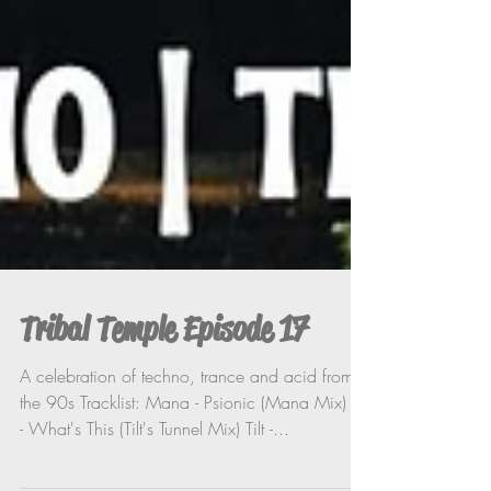
Tribal Temple Episode 17
A celebration of techno, trance and acid from