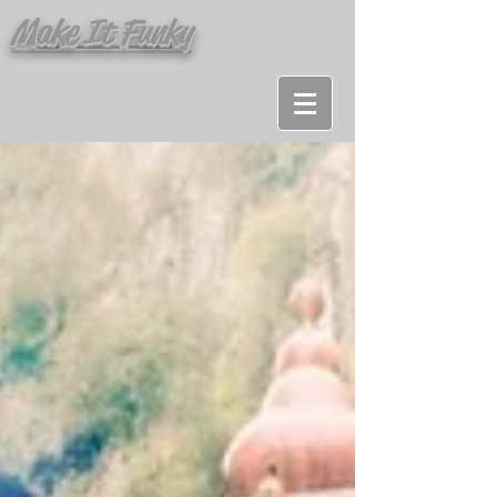
Make It Funky