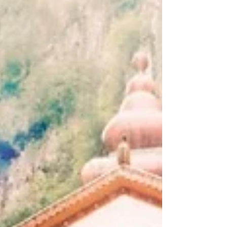
the 90s Tracklist: Aqua Bassino - Milano Bossa
51 Days - Paper Moon No Smoke - Koro
Koro...