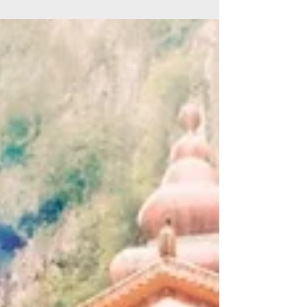
the 90s Tracklist: Mana - Psionic (Mana Mix) Tilt
- What's This (Tilt's Tunnel Mix) Tilt -...