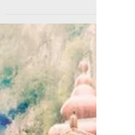
the 90s Tracklist: Der Dritte Raum - Bohrer Til &
Ron - Rellik Sven Vath - An Accident In...