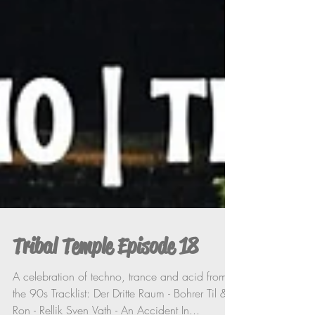
Tribal Temple Episode 18
A celebration of techno, trance and acid from