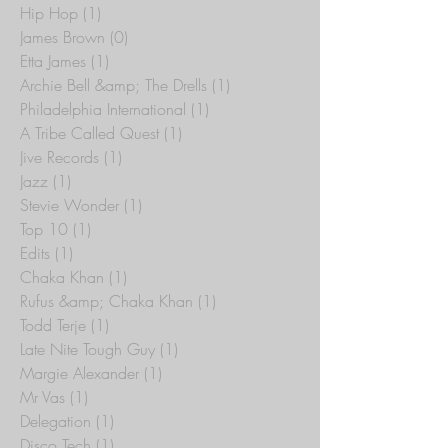
Hip Hop
(1)
1 post
James Brown
(0)
0 posts
Etta James
(1)
1 post
Archie Bell &amp; The Drells
(1)
1 post
Philadelphia International
(1)
1 post
A Tribe Called Quest
(1)
1 post
Jive Records
(1)
1 post
Jazz
(1)
1 post
Stevie Wonder
(1)
1 post
Top 10
(1)
1 post
Edits
(1)
1 post
Chaka Khan
(1)
1 post
Rufus &amp; Chaka Khan
(1)
1 post
Todd Terje
(1)
1 post
Late Nite Tough Guy
(1)
1 post
Margie Alexander
(1)
1 post
Mr Vas
(1)
1 post
Delegation
(1)
1 post
Disco Tech
(1)
1 post