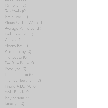
KS French
(0)
0 posts
Terri Wells
(0)
0 posts
Jamie Lidell
(1)
1 post
Album Of The Week
(1)
1 post
Average White Band
(1)
1 post
Funkmammoth
(1)
1 post
Chilled
(1)
1 post
Alberto Bof
(1)
1 post
Pete Lazonby
(0)
0 posts
The Cause
(0)
0 posts
Der Dritte Raum
(0)
0 posts
Rotor-Type
(0)
0 posts
Emmanuel Top
(0)
0 posts
Thomas Heckmann
(0)
0 posts
Kinetic A.T.O.M.
(0)
0 posts
Wild Bunch
(0)
0 posts
Joey Beltram
(0)
0 posts
Drexciya
(0)
0 posts