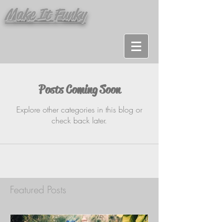
Make It Funky
Posts Coming Soon
Explore other categories in this blog or
check back later.
Featured Posts