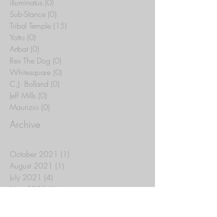
illuminatus
(0)
0 posts
Sub-Stance
(0)
0 posts
Tribal Temple
(15)
15 posts
Yotto
(0)
0 posts
Artbat
(0)
0 posts
Rex The Dog
(0)
0 posts
Whitesquare
(0)
0 posts
C.J. Bolland
(0)
0 posts
Jeff Mills
(0)
0 posts
Maurizio
(0)
0 posts
Archive
October 2021
(1)
1 post
August 2021
(1)
1 post
July 2021
(4)
4 posts
May 2021
(1)
1 post
April 2021
(2)
2 posts
March 2021
(11)
11 posts