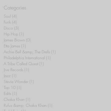
Categories
Soul
(4)
4 posts
Funk
(4)
4 posts
Disco
(3)
3 posts
Hip Hop
(1)
1 post
James Brown
(0)
0 posts
Etta James
(1)
1 post
Archie Bell &amp; The Drells
(1)
1 post
Philadelphia International
(1)
1 post
A Tribe Called Quest
(1)
1 post
Jive Records
(1)
1 post
Jazz
(1)
1 post
Stevie Wonder
(1)
1 post
Top 10
(1)
1 post
Edits
(1)
1 post
Chaka Khan
(1)
1 post
Rufus &amp; Chaka Khan
(1)
1 post