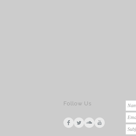
Follow Us