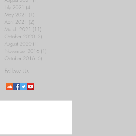
July 2021
(4)
4 posts
May 2021
(1)
1 post
April 2021
(2)
2 posts
March 2021
(11)
11 posts
October 2020
(3)
3 posts
August 2020
(1)
1 post
November 2016
(1)
1 post
October 2016
(6)
6 posts
Follow Us