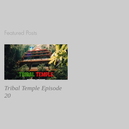
Featured Posts
st
Tribal Temple Episode
Tribal Temple Episode
20
19