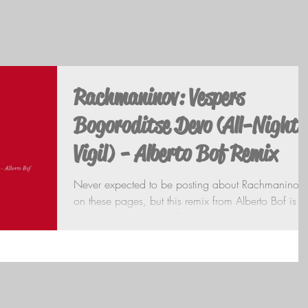
Home
Tribal Temple
Blog
More
Rachmaninov: Vespers
Bogoroditse Devo (All-Night
Vigil) - Alberto Bof Remix
Never expected to be posting about Rachmaninov
on these pages, but this remix from Alberto Bof is ju
too good not to post. Deep,...