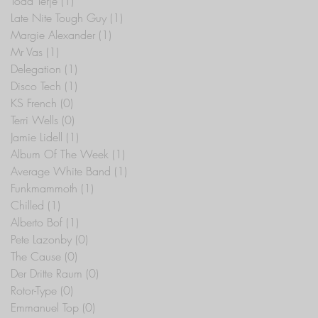
Todd Terje
(1)
1 post
Late Nite Tough Guy
(1)
1 post
Margie Alexander
(1)
1 post
Mr Vas
(1)
1 post
Delegation
(1)
1 post
Disco Tech
(1)
1 post
KS French
(0)
0 posts
Terri Wells
(0)
0 posts
Jamie Lidell
(1)
1 post
Album Of The Week
(1)
1 post
Average White Band
(1)
1 post
Funkmammoth
(1)
1 post
Chilled
(1)
1 post
Alberto Bof
(1)
1 post
Pete Lazonby
(0)
0 posts
The Cause
(0)
0 posts
Der Dritte Raum
(0)
0 posts
Rotor-Type
(0)
0 posts
Emmanuel Top
(0)
0 posts