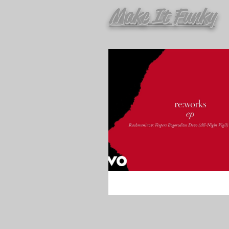
Make It Funky