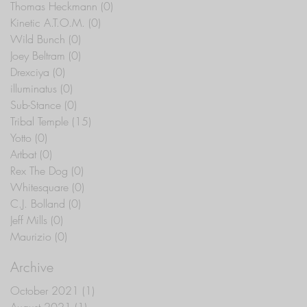
Thomas Heckmann
(0)
0 posts
Kinetic A.T.O.M.
(0)
0 posts
Wild Bunch
(0)
0 posts
Joey Beltram
(0)
0 posts
Drexciya
(0)
0 posts
illuminatus
(0)
0 posts
Sub-Stance
(0)
0 posts
Tribal Temple
(15)
15 posts
Yotto
(0)
0 posts
Artbat
(0)
0 posts
Rex The Dog
(0)
0 posts
Whitesquare
(0)
0 posts
C.J. Bolland
(0)
0 posts
Jeff Mills
(0)
0 posts
Maurizio
(0)
0 posts
Archive
October 2021
(1)
1 post
August 2021
(1)
1 post