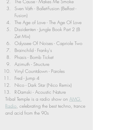
The Cause - Makes Me Smoke
Sven Väth - Ballet-Fusion (Belfast - 
Fusion)
The Age of Love - The Age Of Love
Dissidenten - Jungle Book Part 2 (B 
Zet Mix)
Odyssee Of Noises - Capriole Two
Brainchild - Franky's
Phasis - Bomb Ticket
Azimuth - Structure
Vinyl Countdown - Paroles
Fred - Jump 4
Nico - Dark Star (Nico Remix)
R-Damski - Acoustic Nature
Tribal Temple is a radio show on 
AMG 
Radio
, celebrating the best techno, trance 
and acid from the 90s 