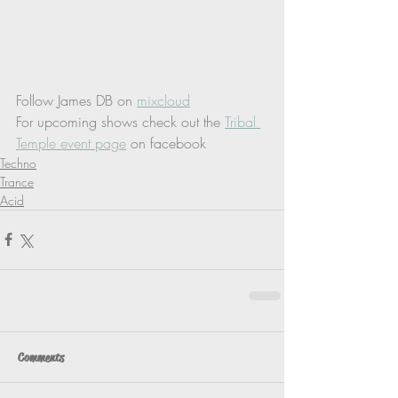
Follow James DB on 
mixcloud
For upcoming shows check out the 
Tribal 
Temple event page
 on facebook
Techno
Trance
Acid
Comments