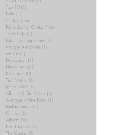
Stevie Wonder
(1)
1 post
Top 10
(1)
1 post
Edits
(1)
1 post
Chaka Khan
(1)
1 post
Rufus &amp; Chaka Khan
(1)
1 post
Todd Terje
(1)
1 post
Late Nite Tough Guy
(1)
1 post
Margie Alexander
(1)
1 post
Mr Vas
(1)
1 post
Delegation
(1)
1 post
Disco Tech
(1)
1 post
KS French
(0)
0 posts
Terri Wells
(0)
0 posts
Jamie Lidell
(1)
1 post
Album Of The Week
(1)
1 post
Average White Band
(1)
1 post
Funkmammoth
(1)
1 post
Chilled
(1)
1 post
Alberto Bof
(1)
1 post
Pete Lazonby
(0)
0 posts
The Cause
(0)
0 posts