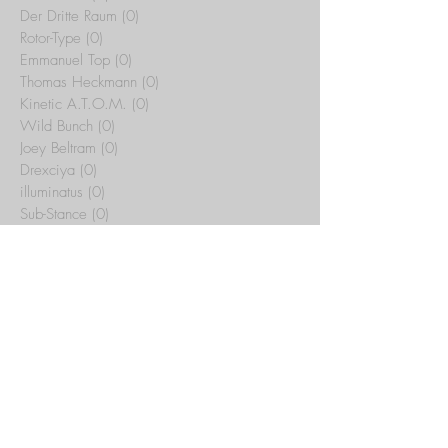
Der Dritte Raum
(0)
0 posts
Rotor-Type
(0)
0 posts
Emmanuel Top
(0)
0 posts
Thomas Heckmann
(0)
0 posts
Kinetic A.T.O.M.
(0)
0 posts
Wild Bunch
(0)
0 posts
Joey Beltram
(0)
0 posts
Drexciya
(0)
0 posts
illuminatus
(0)
0 posts
Sub-Stance
(0)
0 posts
Tribal Temple
(15)
15 posts
Yotto
(0)
0 posts
Artbat
(0)
0 posts
Rex The Dog
(0)
0 posts
Whitesquare
(0)
0 posts
C.J. Bolland
(0)
0 posts
Jeff Mills
(0)
0 posts
Maurizio
(0)
0 posts
Archive