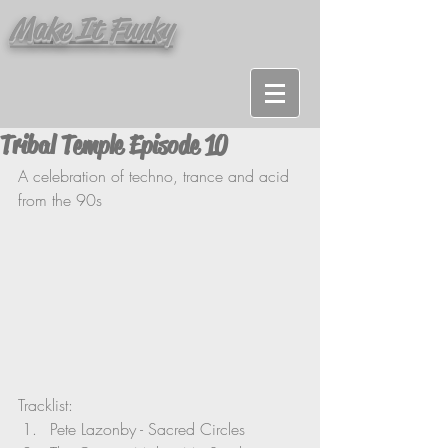
Make It Funky
Tribal Temple Episode 10
A celebration of techno, trance and acid 
from the 90s
Tracklist:
Pete Lazonby - Sacred Circles