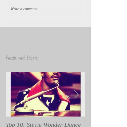
Write a comment...
Featured Posts
Top 10: Stevie Wonder Dance
A Tribe Called Q