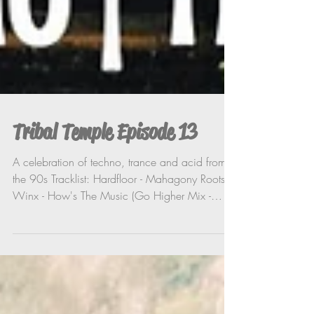
Tribal Temple Episode 13
A celebration of techno, trance and acid from
the 90s Tracklist: Hardfloor - Mahagony Roots
Winx - How's The Music (Go Higher Mix -
Harry...