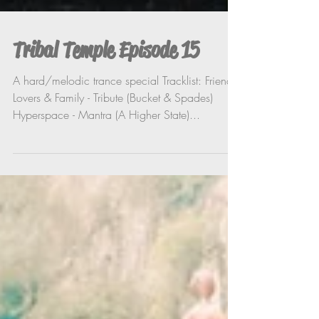
Tribal Temple Episode 15
A hard/melodic trance special Tracklist: Friends,
Lovers & Family - Tribute (Bucket & Spades)
Hyperspace - Mantra (A Higher State)...