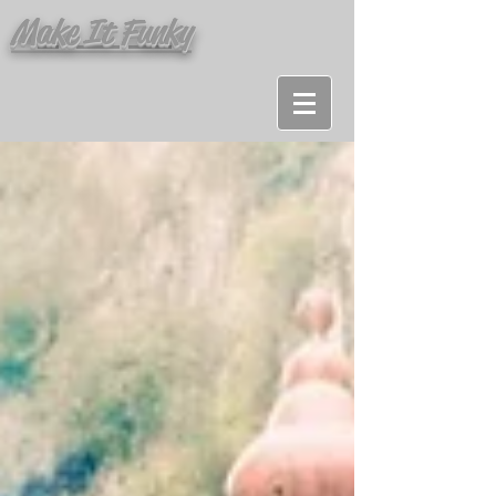
Make It Funky