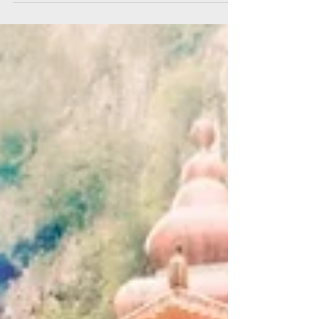
A celebration of techno, trance and acid from
the 90s Tracklist: Heartthrob - Baby Kate
(Plastikman Remix) Air Liquide - Der Laeufer...