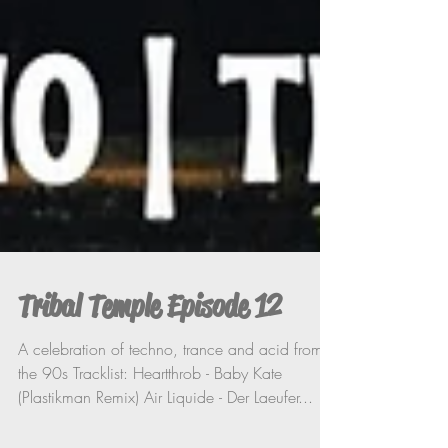
Tribal Temple Episode 12