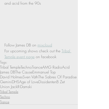
and acid from the 90s 
Follow James DB on 
mixcloud
For upcoming shows check out the 
Tribal 
Temple event page
 on facebook
Tags:
Tribal Temple
Techno
Trance
AMG Radio
Acid
James DB
The Cause
Emmanuel Top
David Holmes
Sven Väth
The Sabres Of Paradise
Gemini
DHS
Age of Love
Dissidenten
B Zet
Union Jack
R-Damski
Tribal Temple
Techno
Trance