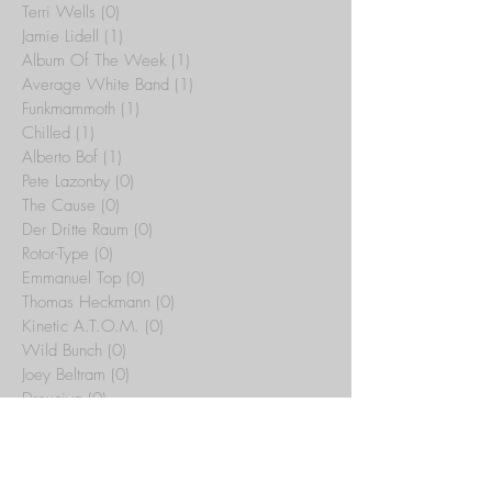
Terri Wells
(0)
0 posts
Jamie Lidell
(1)
1 post
Album Of The Week
(1)
1 post
Average White Band
(1)
1 post
Funkmammoth
(1)
1 post
Chilled
(1)
1 post
Alberto Bof
(1)
1 post
Pete Lazonby
(0)
0 posts
The Cause
(0)
0 posts
Der Dritte Raum
(0)
0 posts
Rotor-Type
(0)
0 posts
Emmanuel Top
(0)
0 posts
Thomas Heckmann
(0)
0 posts
Kinetic A.T.O.M.
(0)
0 posts
Wild Bunch
(0)
0 posts
Joey Beltram
(0)
0 posts
Drexciya
(0)
0 posts
illuminatus
(0)
0 posts
Sub-Stance
(0)
0 posts
Tribal Temple
(15)
15 posts