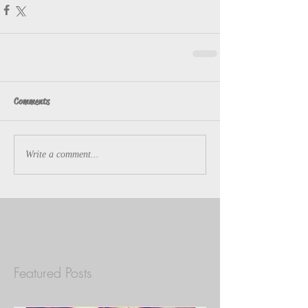
Comments
Write a comment...
Featured Posts