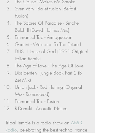
The Cause - Makes Me Smoke
Sven Väth - Ballet-Fusion (Belfast - 
Fusion)
The Sabres Of Paradise - Smoke 
Belch II (David Holmes Mix)
Emmanuel Top - Armaguedon
Gemini - Welcome To The Future I
DHS - House of God (1991 Original 
Italian Remix)
The Age of Love - The Age Of Love
Dissidenten - Jungle Book Part 2 (B 
Zet Mix)
Union Jack - Red Herring (Original 
Mix - Remastered)
Emmanuel Top - Fusion
R-Damski - Acoustic Nature
Tribal Temple is a radio show on 
AMG 
Radio
, celebrating the best techno, trance 