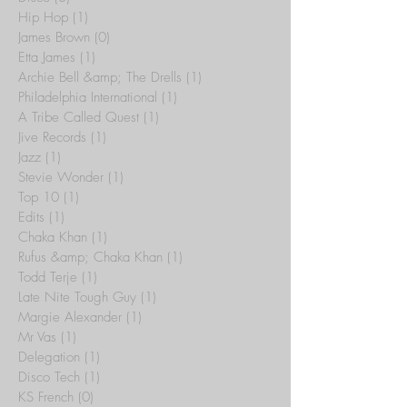
Hip Hop
(1)
1 post
James Brown
(0)
0 posts
Etta James
(1)
1 post
Archie Bell &amp; The Drells
(1)
1 post
Philadelphia International
(1)
1 post
A Tribe Called Quest
(1)
1 post
Jive Records
(1)
1 post
Jazz
(1)
1 post
Stevie Wonder
(1)
1 post
Top 10
(1)
1 post
Edits
(1)
1 post
Chaka Khan
(1)
1 post
Rufus &amp; Chaka Khan
(1)
1 post
Todd Terje
(1)
1 post
Late Nite Tough Guy
(1)
1 post
Margie Alexander
(1)
1 post
Mr Vas
(1)
1 post
Delegation
(1)
1 post
Disco Tech
(1)
1 post
KS French
(0)
0 posts