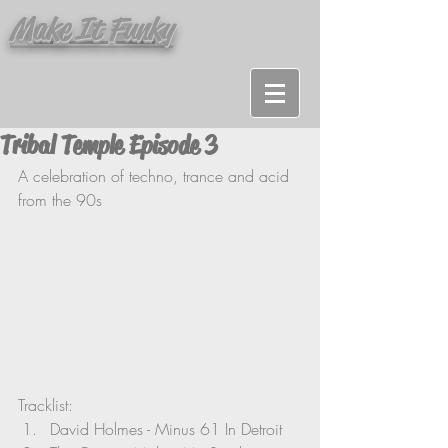
Make It Funky
Tribal Temple Episode 3
A celebration of techno, trance and acid 
from the 90s
Tracklist:
David Holmes - Minus 61 In Detroit