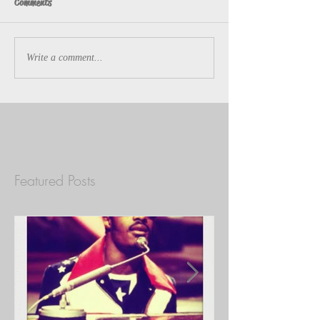
Comments
Write a comment...
Featured Posts