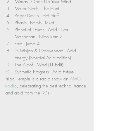
Mimas - Open Up Your Mind 
Major North - The Hunt
Roger Devlin - Hot Stuff
Phasis - Bomb Ticket
Planet of Drums - Acid Over 
Manhattan - Nico Remix
Fred - Jump 4
DJ Misjah & Groovehead - Acid 
Energy (Special Acid Edition)
The Aloof - Mind (TT Edit)
Synthetic Progress - Acid Future
Tribal Temple is a radio show on 
AMG 
Radio
, celebrating the best techno, trance 
and acid from the 90s 