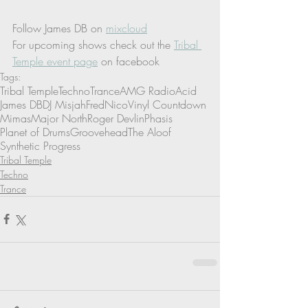
Follow James DB on 
mixcloud
For upcoming shows check out the 
Tribal 
Temple event page
 on facebook
Tags:
Tribal Temple
Techno
Trance
AMG Radio
Acid
James DB
DJ Misjah
Fred
Nico
Vinyl Countdown
Mimas
Major North
Roger Devlin
Phasis
Planet of Drums
Groovehead
The Aloof
Synthetic Progress
Tribal Temple
Techno
Trance