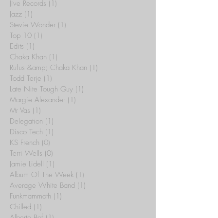
Jive Records
(1)
1 post
Jazz
(1)
1 post
Stevie Wonder
(1)
1 post
Top 10
(1)
1 post
Edits
(1)
1 post
Chaka Khan
(1)
1 post
Rufus &amp; Chaka Khan
(1)
1 post
Todd Terje
(1)
1 post
Late Nite Tough Guy
(1)
1 post
Margie Alexander
(1)
1 post
Mr Vas
(1)
1 post
Delegation
(1)
1 post
Disco Tech
(1)
1 post
KS French
(0)
0 posts
Terri Wells
(0)
0 posts
Jamie Lidell
(1)
1 post
Album Of The Week
(1)
1 post
Average White Band
(1)
1 post
Funkmammoth
(1)
1 post
Chilled
(1)
1 post
Alberto Bof
(1)
1 post