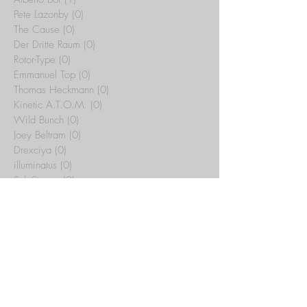
Pete Lazonby
(0)
0 posts
The Cause
(0)
0 posts
Der Dritte Raum
(0)
0 posts
Rotor-Type
(0)
0 posts
Emmanuel Top
(0)
0 posts
Thomas Heckmann
(0)
0 posts
Kinetic A.T.O.M.
(0)
0 posts
Wild Bunch
(0)
0 posts
Joey Beltram
(0)
0 posts
Drexciya
(0)
0 posts
illuminatus
(0)
0 posts
Sub-Stance
(0)
0 posts
Tribal Temple
(15)
15 posts
Yotto
(0)
0 posts
Artbat
(0)
0 posts
Rex The Dog
(0)
0 posts
Whitesquare
(0)
0 posts
C.J. Bolland
(0)
0 posts
Jeff Mills
(0)
0 posts
Maurizio
(0)
0 posts