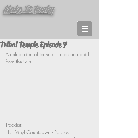
Make It Funky
Tribal Temple Episode 7
A celebration of techno, trance and acid 
from the 90s
Tracklist:
Vinyl Countdown - Paroles