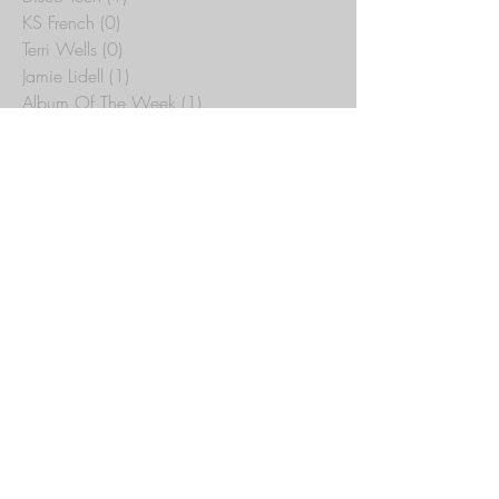
Delegation
(1)
1 post
Disco Tech
(1)
1 post
KS French
(0)
0 posts
Terri Wells
(0)
0 posts
Jamie Lidell
(1)
1 post
Album Of The Week
(1)
1 post
Average White Band
(1)
1 post
Funkmammoth
(1)
1 post
Chilled
(1)
1 post
Alberto Bof
(1)
1 post
Pete Lazonby
(0)
0 posts
The Cause
(0)
0 posts
Der Dritte Raum
(0)
0 posts
Rotor-Type
(0)
0 posts
Emmanuel Top
(0)
0 posts
Thomas Heckmann
(0)
0 posts
Kinetic A.T.O.M.
(0)
0 posts
Wild Bunch
(0)
0 posts
Joey Beltram
(0)
0 posts