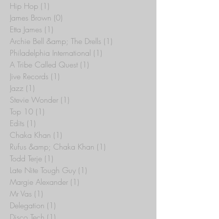
Disco
(3)
3 posts
Hip Hop
(1)
1 post
James Brown
(0)
0 posts
Etta James
(1)
1 post
Archie Bell &amp; The Drells
(1)
1 post
Philadelphia International
(1)
1 post
A Tribe Called Quest
(1)
1 post
Jive Records
(1)
1 post
Jazz
(1)
1 post
Stevie Wonder
(1)
1 post
Top 10
(1)
1 post
Edits
(1)
1 post
Chaka Khan
(1)
1 post
Rufus &amp; Chaka Khan
(1)
1 post
Todd Terje
(1)
1 post
Late Nite Tough Guy
(1)
1 post
Margie Alexander
(1)
1 post
Mr Vas
(1)
1 post