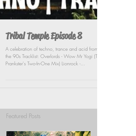
Tribal Temple Episode 8
A celebration of techno, trance and acid from
the 90s Tracklist: Overlords - Wow Mr Yogi (The
Prankster's Two-In-One Mix) Lionrock -...
Featured Posts