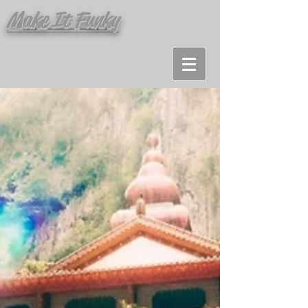
Make It Funky